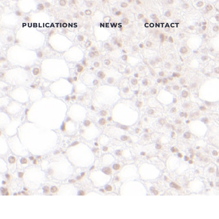
PUBLICATIONS
NEWS
CONTACT