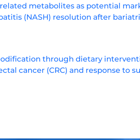
related metabolites as potential mark
atitis (NASH) resolution after bariatr
ification through dietary interventi
ectal cancer (CRC) and response to s