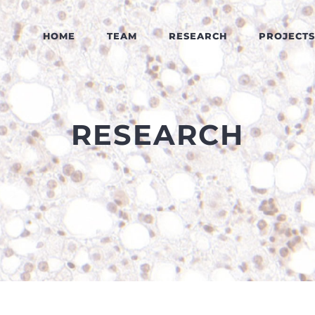
HOME
TEAM
RESEARCH
PROJECTS
RESEARCH