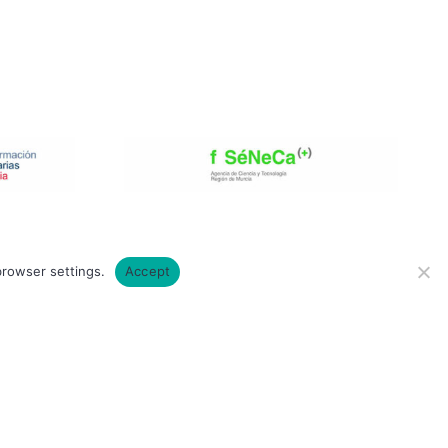
browser settings.
Accept