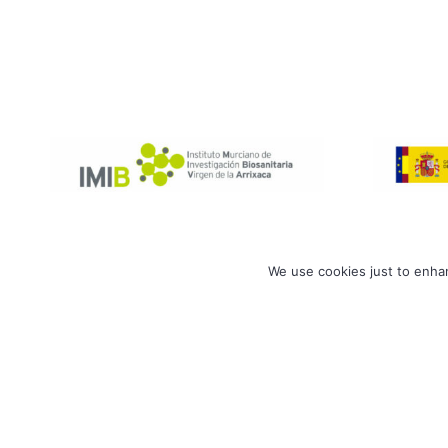
We use cookies just to enhan