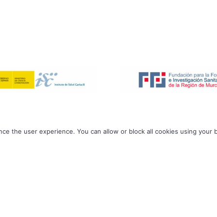
ce the user experience. You can allow or block all cookies using your 
ODiM Lab | 2026 All rights reserved