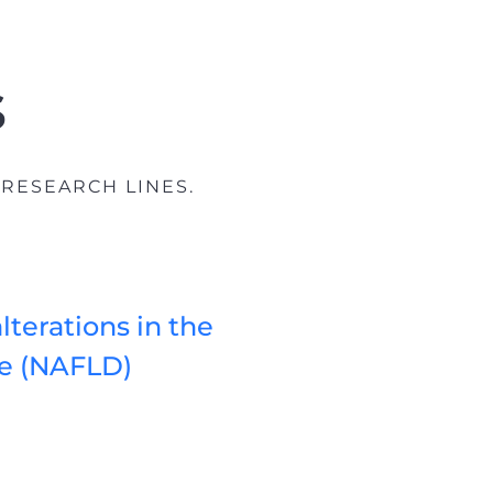
s
 RESEARCH LINES.
lterations in the
se (NAFLD)