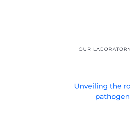
OUR LABORATORY 
Unveiling the ro
pathogene