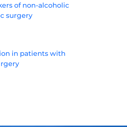
ers of non-alcoholic
ic surgery
on in patients with
urgery