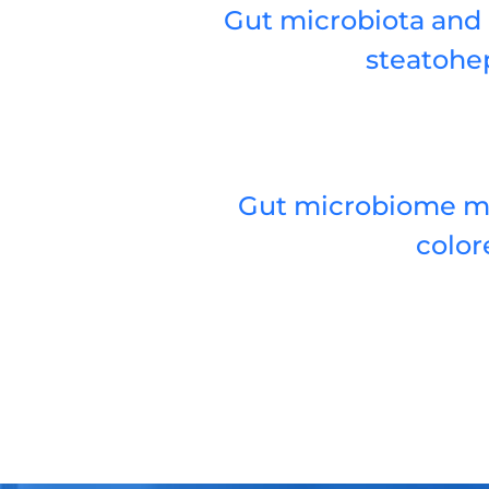
Gut microbiota and 
steatohep
Gut microbiome mod
color