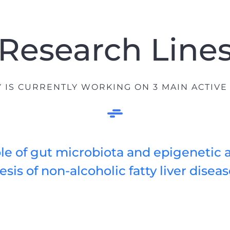
Research Line
IS CURRENTLY WORKING ON 3 MAIN ACTIVE
le of gut microbiota and epigenetic a
sis of non-alcoholic fatty liver disea