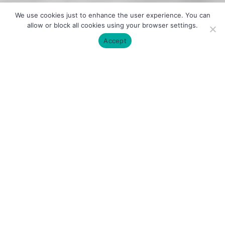
We use cookies just to enhance the user experience. You can
allow or block all cookies using your browser settings.
Accept
About the Lab
The
Obesity, Diabetes and Metabolism
(ODiM) Lab
is a newly established