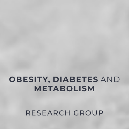
OBESITY,
DIABETES
AND
METABOLISM
RESEARCH GROUP