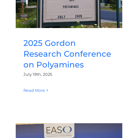
2025 Gordon
Research Conference
on Polyamines
July 19th, 2025
Read More