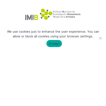
We use cookies just to enhance the user experience. You can
allow or block all cookies using your browser settings.
Accept
ODiM Lab | 2026 All rights reserved