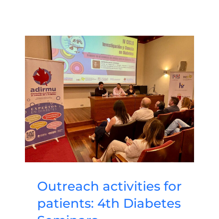
Outreach activities for
patients: 4th Diabetes