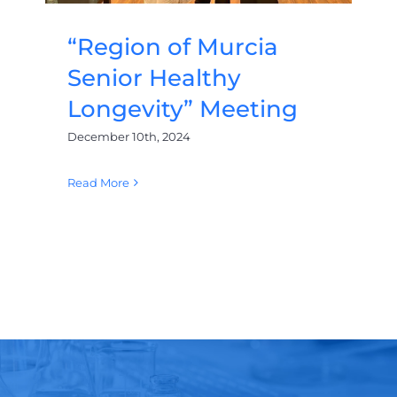
“Region of Murcia
Senior Healthy
Longevity” Meeting
December 10th, 2024
Read More