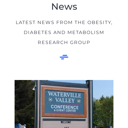
News
LATEST NEWS FROM THE OBESITY,
DIABETES AND METABOLISM
RESEARCH GROUP