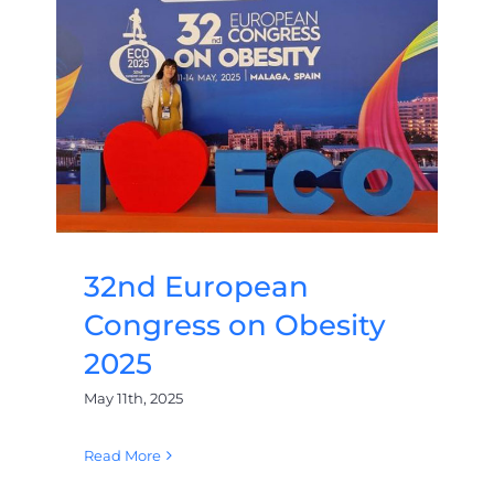
32nd European
Congress on Obesity
2025
May 11th, 2025
Read More