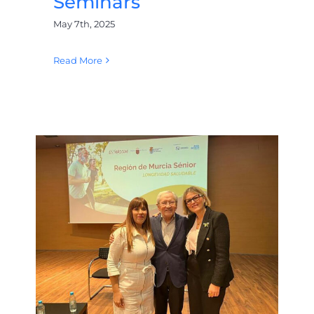
Seminars
May 7th, 2025
Read More