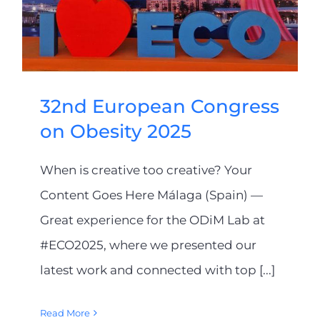
32nd European Congress
on Obesity 2025
When is creative too creative? Your
Content Goes Here Málaga (Spain) —
Great experience for the ODiM Lab at
#ECO2025, where we presented our
latest work and connected with top [...]
Read More