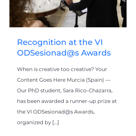
Recognition at the VI
ODSesionad@s Awards
When is creative too creative? Your
Content Goes Here Murcia (Spain) —
Our PhD student, Sara Rico-Chazarra,
has been awarded a runner-up prize at
the VI ODSesionad@s Awards,
organized by [...]