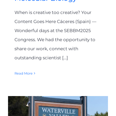
When is creative too creative? Your
Content Goes Here Cáceres (Spain) —
Wonderful days at the SEBBM2025
Congress. We had the opportunity to
share our work, connect with
outstanding scientist [...]
Read More