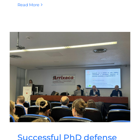
Read More
Successful PhD defense