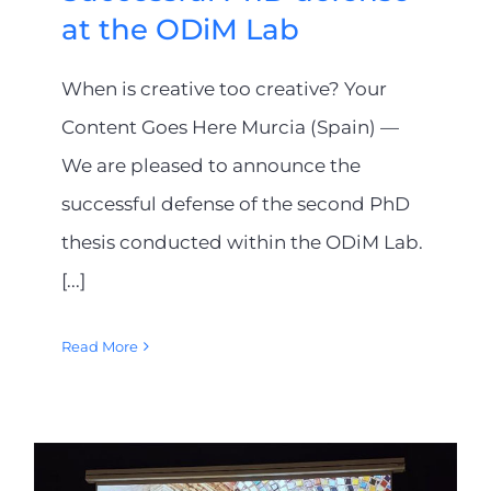
at the ODiM Lab
When is creative too creative? Your
Content Goes Here Murcia (Spain) —
We are pleased to announce the
successful defense of the second PhD
thesis conducted within the ODiM Lab.
[...]
Read More