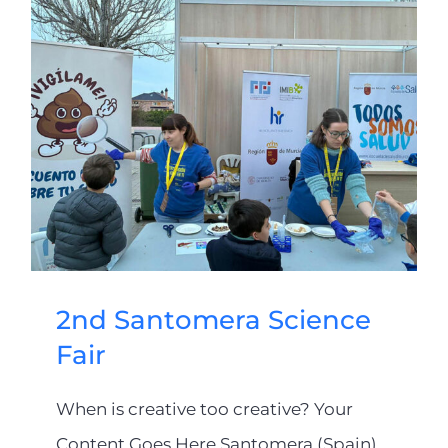
2nd Santomera Science
Fair
When is creative too creative? Your
Content Goes Here Santomera (Spain)