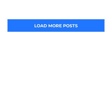
LOAD MORE POSTS