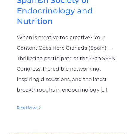
Spanish Society of
Endocrinology and
Nutrition
When is creative too creative? Your
Content Goes Here Granada (Spain) —
Thrilled to participate at the 66th SEEN
Congress! Incredible networking,
inspiring discussions, and the latest
breakthroughs in endocrinology [...]
Read More