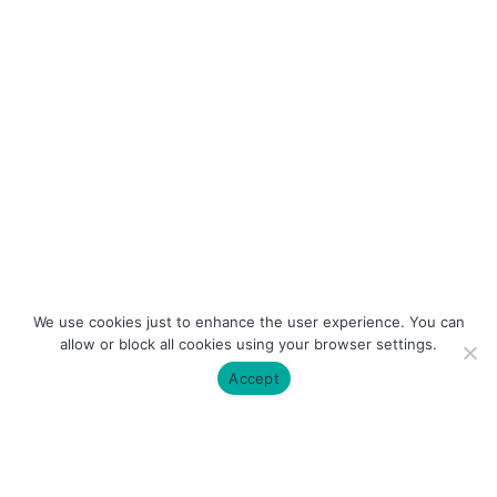
We use cookies just to enhance the user experience. You can
allow or block all cookies using your browser settings.
Accept