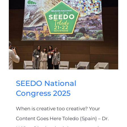
SEEDO National
Congress 2025
When is creative too creative? Your
Content Goes Here Toledo (Spain) – Dr.