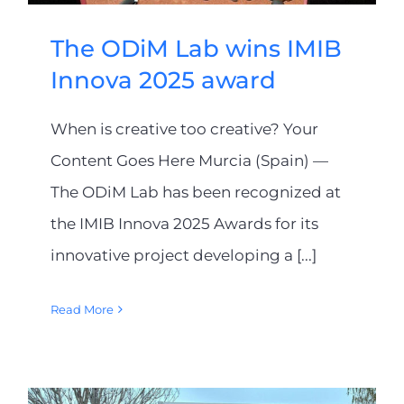
The ODiM Lab wins IMIB
Innova 2025 award
When is creative too creative? Your
Content Goes Here Murcia (Spain) —
The ODiM Lab has been recognized at
the IMIB Innova 2025 Awards for its
innovative project developing a [...]
Read More