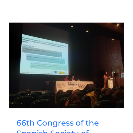
66th Congress of the