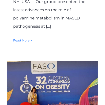
NH, USA — Our group presented the
latest advances on the role of
polyamine metabolism in MASLD
pathogenesis at [...]
Read More