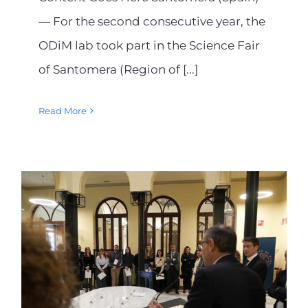
— For the second consecutive year, the
ODiM lab took part in the Science Fair
of Santomera (Region of [...]
Read More