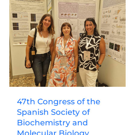
47th Congress of the
Spanish Society of
Biochemistry and
Molecular Biology