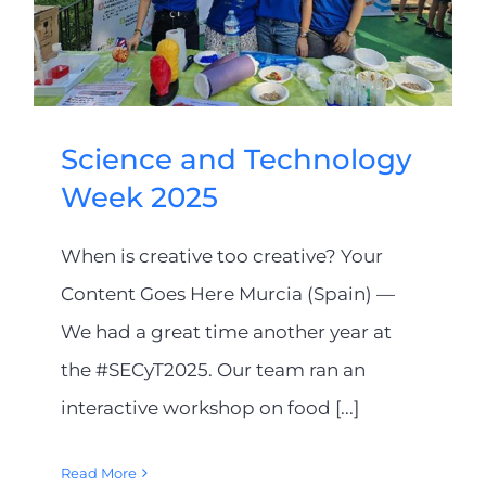
Science and Technology
Week 2025
When is creative too creative? Your
Content Goes Here Murcia (Spain) —
We had a great time another year at
the #SECyT2025. Our team ran an
interactive workshop on food [...]
Read More