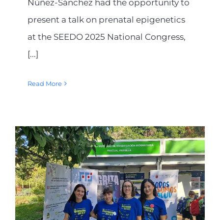
Núñez-Sánchez had the opportunity to
present a talk on prenatal epigenetics
at the SEEDO 2025 National Congress,
[...]
Read More