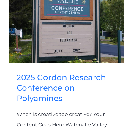
2025 Gordon Research
Conference on
Polyamines
When is creative too creative? Your
Content Goes Here Waterville Valley,