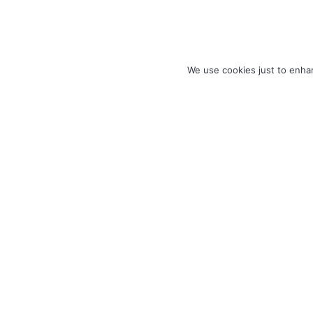
We use cookies just to enhan