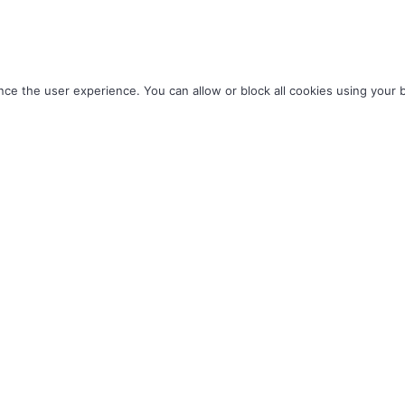
ce the user experience. You can allow or block all cookies using your 